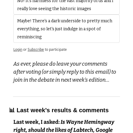
No! It's harmless for the vast majority of us and I 
really love seeing the historic images
Maybe! There's a dark underside to pretty much 
everything, so let's just indulge in a spot of 
reminiscing 
Login
or
Subscribe
to participate
As ever, please do leave your comments 
after voting (or simply reply to this email) to 
join in the debate in next week’s edition…
📊
 Last week’s results & comments
Last week, I asked:
 Is Wayne Hemingway 
right, should the likes of Labtech, Google 