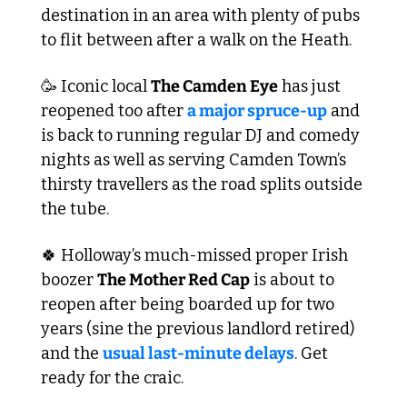
destination in an area with plenty of pubs 
to flit between after a walk on the Heath. 
🥳
 Iconic local 
The Camden Eye
 has just 
reopened too after 
a major spruce-up
 and 
is back to running regular DJ and comedy 
nights as well as serving Camden Town’s 
thirsty travellers as the road splits outside 
the tube.
🍀
 Holloway’s much-missed proper Irish 
boozer 
The Mother Red Cap
 is about to 
reopen after being boarded up for two 
years (sine the previous landlord retired) 
and the 
usual last-minute delays
. Get 
ready for the craic.