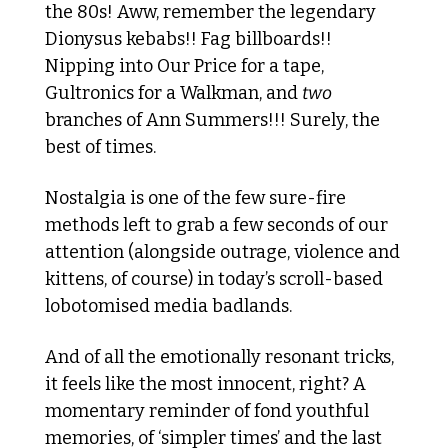
the 80s! Aww, remember the legendary 
Dionysus kebabs!! Fag billboards!! 
Nipping into Our Price for a tape, 
Gultronics for a Walkman, and 
two
branches of Ann Summers!!! Surely, the 
best of times. 
Nostalgia is one of the few sure-fire 
methods left to grab a few seconds of our 
attention (alongside outrage, violence and 
kittens, of course) in today’s scroll-based 
lobotomised media badlands.
And of all the emotionally resonant tricks, 
it feels like the most innocent, right? A 
momentary reminder of fond youthful 
memories, of ‘simpler times’ and the last 