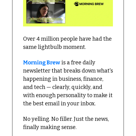
Over 4 million people have had the 
same lightbulb moment.
Morning Brew
 is a free daily 
newsletter that breaks down what's 
happening in business, finance, 
and tech — clearly, quickly, and 
with enough personality to make it 
the best email in your inbox.
No yelling. No filler. Just the news, 
finally making sense.