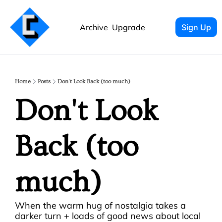
Archive
Upgrade
Sign Up
Home
Posts
Don't Look Back (too much)
Don't Look 
Back (too 
much)
When the warm hug of nostalgia takes a 
darker turn + loads of good news about local 