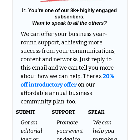
📈
 You’re one of our 8k+ highly engaged 
subscribers. 
Want to speak to all the others?
We can offer your business year-
round support, achieving more 
success from your communications, 
content and networks. Just reply to 
this email and we can tell you more 
about how we can help. There’s 
20% 
off introductory offer
 on our 
affordable annual business 
community plan, too.
SUBMIT
SUPPORT
SPEAK
Got an 
Promote 
We can 
editorial 
your event 
help you 
idea or 
or deal to 
to make a 