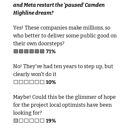
and Meta restart the 'paused' Camden 
Highline dream?
Yes! These companies make millions, so 
who better to deliver some public good on 
their own doorsteps?
🟩
🟩
🟩
🟩
🟩
🟩
71%
No! They've had ten years to step up, but 
clearly won't do it
⬜️⬜️⬜️⬜️⬜️⬜️ 
10%
Maybe! Could this be the glimmer of hope 
for the project local optimists have been 
looking for?
🟨
⬜️⬜️⬜️⬜️⬜️ 
19%