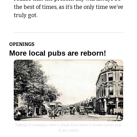
the best of times, as it’s the only time we’ve 
truly got. 
OPENINGS
More local pubs are reborn!
Talking of nostalgia, here’s South End Green’s lovely corner pub 
in the 1900s