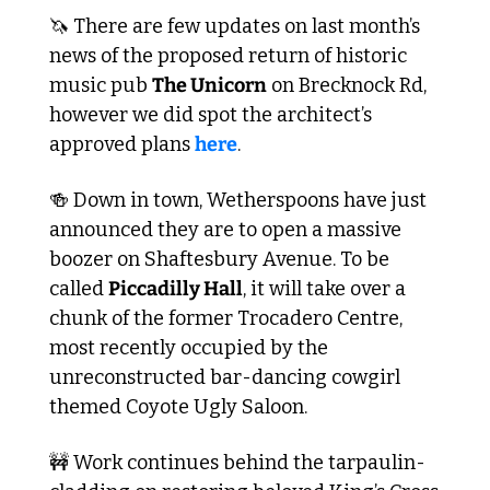
🦄
 There are few updates on last month’s 
news of the proposed return of historic 
music pub 
The Unicorn
 on Brecknock Rd, 
however we did spot the architect’s 
approved plans 
here
.
🍻
 Down in town, Wetherspoons have just 
announced they are to open a massive 
boozer on Shaftesbury Avenue. To be 
called 
Piccadilly Hall
, it will take over a 
chunk of the former Trocadero Centre, 
most recently occupied by the 
unreconstructed bar-dancing cowgirl 
themed Coyote Ugly Saloon.
🚧
 Work continues behind the tarpaulin-