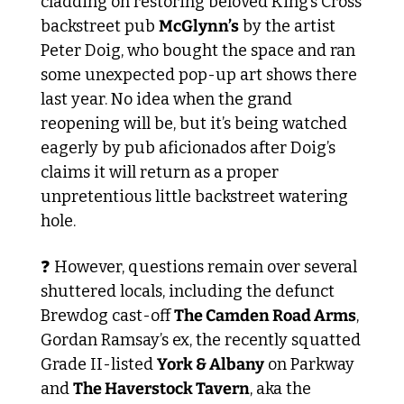
cladding on restoring beloved King’s Cross 
backstreet pub 
McGlynn’s
 by the artist 
Peter Doig, who bought the space and ran 
some unexpected pop-up art shows there 
last year. No idea when the grand 
reopening will be, but it’s being watched 
eagerly by pub aficionados after Doig’s 
claims it will return as a proper 
unpretentious little backstreet watering 
hole.
❓ However, questions remain over several 
shuttered locals, including the defunct 
Brewdog cast-off 
The Camden Road Arms
, 
Gordan Ramsay’s ex, the recently squatted 
Grade II-listed 
York & Albany
 on Parkway 
and 
The Haverstock Tavern
, aka the 