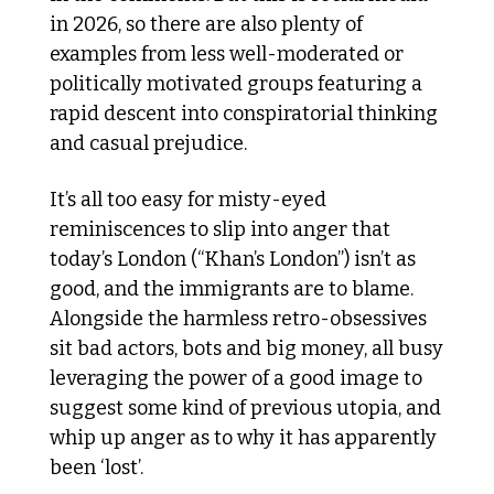
in 2026, so there are also plenty of 
examples from less well-moderated or 
politically motivated groups featuring a 
rapid descent into conspiratorial thinking 
and casual prejudice.
It’s all too easy for misty-eyed 
reminiscences to slip into anger that 
today’s London (“Khan’s London”) isn’t as 
good, and the immigrants are to blame. 
Alongside the harmless retro-obsessives 
sit bad actors, bots and big money, all busy 
leveraging the power of a good image to 
suggest some kind of previous utopia, and 
whip up anger as to why it has apparently 
been ‘lost’. 