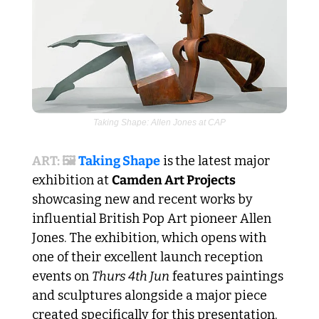
Taking Shape: Allen Jones at CAP
ART: 🖼️ 
Taking Shape
 is
the latest major 
exhibition at 
Camden Art Projects
showcasing new and recent works by 
influential British Pop Art pioneer Allen 
Jones. The exhibition, which opens with 
one of their excellent launch reception 
events on 
Thurs 4th Jun
 features paintings 
and sculptures alongside a major piece 
created specifically for this presentation, 