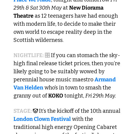
29th & Sat 30th May
 at 
New Diorama 
Theatre
 as 12 teenagers have had enough 
with modern life, to decide to make their 
own world to escape reality deep in the 
Scottish wilderness.
NIGHTLIFE: 🎛️ 
If you can stomach the sky-
high final release ticket prices, then you’re 
likely going to be suitably wowed by 
perennial house music maestro 
Armand 
Van Helden
 who’s in town to smash the 
granny out of 
KOKO
 tonight, 
Fri 29th May. 
STAGE: 
🤡
It’s the kickoff of the 10th annual 
London Clown Festival
 with the 
traditional high energy Opening Cabaret 