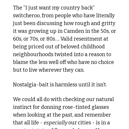
The “I just want my country back” 
switcheroo, from people who have literally 
just been discussing how rough and gritty 
it was growing up in Camden in the 50s, or 
60s, or 70s, or 80s…. Valid resentment at 
being priced out of beloved childhood 
neighbourhoods twisted into a reason to 
blame the less well off who have no choice 
but to live wherever they can.
Nostalgia-bait is harmless until it isn’t. 
We could all do with checking our natural 
instinct for donning rose-tinted glasses 
when looking at the past, and remember 
that all life - 
especially 
our
cities - is in a 