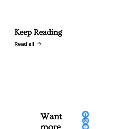
Keep Reading
Read all
Want 
more 