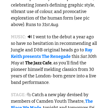
celebrating Jones's defining graphic style, 
vibrant use of colour, and provocative 
exploration of the human form (see pic 
above). Runs to 
31st Aug.
MUSIC: 
🔊
 I went to the debut a year ago 
so have no hesitation in recommending all 
Jungle and D&B original heads go to 
Ray 
Keith presents The Renegade
 this 
Sat 30th 
May 
at 
The Jazz Cafe
, as you’ll find the 
pioneer himself melding classics from 30 
years of the London-born genre into a live 
band performance. 
STAGE: 🎭 
Catch a new play devised by 
members of Camden Youth Theatre,
The 
Place We Made
, tonight and tomorrow 
Fri 