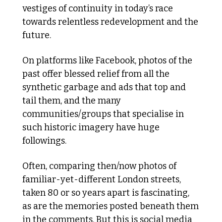
vestiges of continuity in today’s race 
towards relentless redevelopment and the 
future.  
On platforms like Facebook, photos of the 
past offer blessed relief from all the 
synthetic garbage and ads that top and 
tail them, and the many 
communities/groups that specialise in 
such historic imagery have huge 
followings. 
Often, comparing then/now photos of 
familiar-yet-different London streets, 
taken 80 or so years apart is fascinating, 
as are the memories posted beneath them 
in the comments. But this is social media 