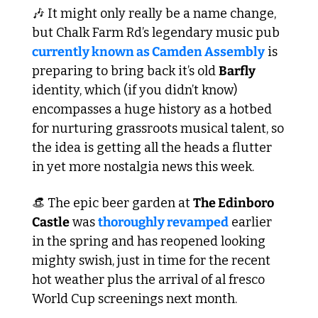
🎶
 It might only really be a name change, 
but Chalk Farm Rd’s legendary music pub 
currently known as Camden Assembly
 is 
preparing to bring back it’s old 
Barfly 
identity, which (if you didn’t know) 
encompasses a huge history as a hotbed 
for nurturing grassroots musical talent, so 
the idea is getting all the heads a flutter 
in yet more nostalgia news this week.
👒
 The epic beer garden at 
The Edinboro 
Castle
 was 
thoroughly revamped
 earlier 
in the spring and has reopened looking 
mighty swish, just in time for the recent 
hot weather plus the arrival of al fresco 
World Cup screenings next month.  