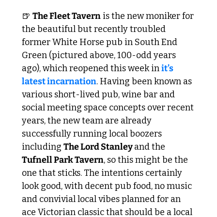
🍺
The Fleet Tavern
 is the new moniker for 
the beautiful but recently troubled 
former White Horse pub in South End 
Green (pictured above, 100-odd years 
ago), which reopened this week in 
it’s 
latest incarnation
. Having been known as 
various short-lived pub, wine bar and 
social meeting space concepts over recent 
years, the new team are already 
successfully running local boozers 
including 
The Lord Stanley 
and the 
Tufnell Park Tavern
, so this might be the 
one that sticks. The intentions certainly 
look good, with decent pub food, no music 
and convivial local vibes planned for an 
ace Victorian classic that should be a local 