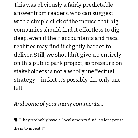
This was obviously a fairly predictable 
answer from readers, who can suggest 
with a simple click of the mouse that big 
companies should find it effortless to dig 
deep, even if their accountants and fiscal 
realities may find it slightly harder to 
deliver. Still, we shouldn’t give up entirely 
on this public park project, so pressure on 
stakeholders is not a wholly ineffectual 
strategy - in fact it’s possibly the only one 
left.
And some of your many comments…
🗣️ “They probably have a ‘local amenity fund’ so let’s press 
them to invest!!”