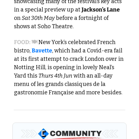
showcasing many of the festival’s key acts 
in a special preview up at 
Jackson’s Lane
on 
Sat 30th May
 before a fortnight of 
shows at Soho Theatre.
FOOD: 🍽️ 
New York’s celebrated French 
bistro, 
Bavette
, which had a Covid-era fail 
at its first attempt to crack London over in 
Notting Hill, is opening in lovely Neal’s 
Yard this 
Thurs 4th Jun
 with an all-day 
menu of les grands classiques de la 
gastronomie Française and more besides.