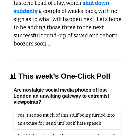
historic Load of Hay, which 
shut down 
suddenly
 a couple of weeks back, with no 
sign as to what will happen next. Let’s hope 
to be adding those three to the next 
successful round-up of saved and reborn 
boozers soon…
📊
 This week’s One-Click Poll
Are nostalgic social media photos of lost 
London an unwitting gateway to extremist 
viewpoints?
Yes! I see so much of this stuff being turned into 
an excuse for 'send 'um' back' hate speach