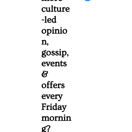
culture
-led 
opinio
n, 
gossip, 
events 
& 
offers 
every 
Friday 
mornin
g? 