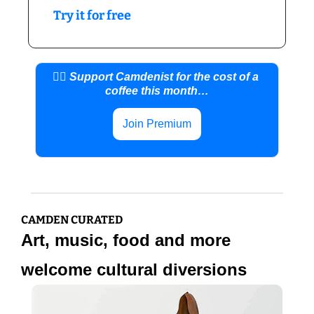
Try it for free
👍🏼 Support Camdenist for the cost of a 
coffee this month…
Join Premium
CAMDEN CURATED
Art, music, food and more 
welcome cultural diversions 