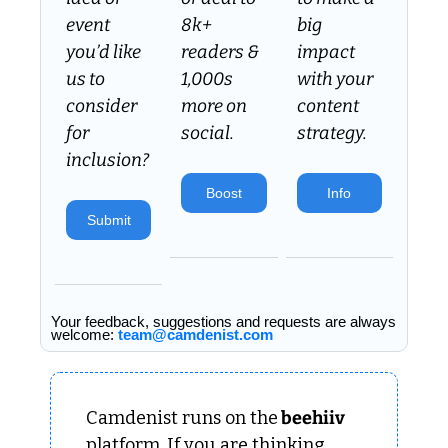
event 
8k+ 
big 
you’d like 
readers & 
impact 
us to 
1,000s 
with your 
consider 
more on 
content 
for 
social.
strategy.
inclusion? 
Boost
Info
Submit
Your feedback, suggestions and requests are always 
welcome: 
team@camdenist.com
Camdenist runs on the
 beehiiv 
platform. If you are thinking 