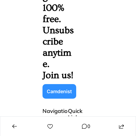
100% 
free. 
Unsubs
cribe 
anytim
e. 
Join us!
Camdenist
Navigatio
Quick 
n
Links
Home
Sign Up
0
Subscribe
Login
Recommend
Update 