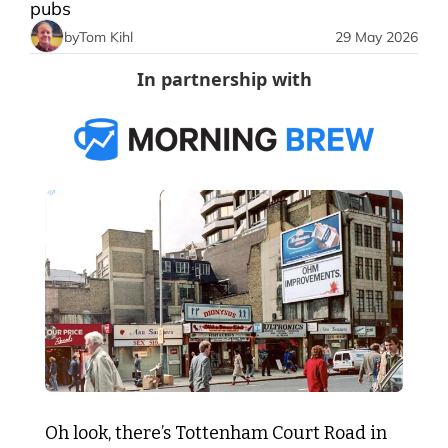
pubs
by
Tom Kihl
29 May 2026
In partnership with
Oh look, there’s Tottenham Court Road in 