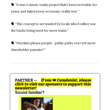
🗣️ “It was a classic vanity project that’s been in trouble for 
years and failed every economic reality test. ”
🗣️ “This concept is not wanted by locals who'd rather see 
the tracks being used for more trains.”
🗣️ “Priorities please people - public parks over yet more 
shareholder payouts!!”
PARTNER —     
If you 
❤️
 Camdenist, please 
click to visit our sponsors to support this 
newsletter! 
Sound familiar?