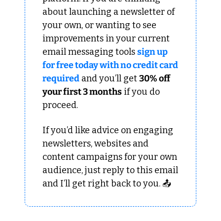
about launching a newsletter of 
your own, or wanting to see 
improvements in your current 
email messaging tools 
sign up 
for free today with no credit card 
required
 and you’ll get 
30% off 
your first 3 months
 if you do 
proceed.
If you’d like advice on engaging 
newsletters, websites and 
content campaigns for your own 
audience, just reply to this email 
and I’ll get right back to you. 📤