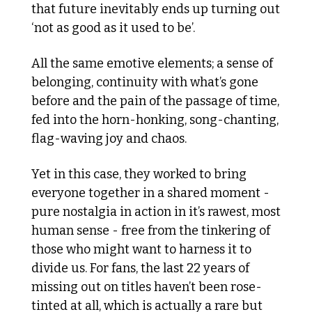
that future inevitably ends up turning out 
‘not as good as it used to be’.
All the same emotive elements; a sense of 
belonging, continuity with what’s gone 
before and the pain of the passage of time, 
fed into the horn-honking, song-chanting, 
flag-waving joy and chaos.
Yet in this case, they worked to bring 
everyone together in a shared moment - 
pure nostalgia in action in it’s rawest, most 
human sense - free from the tinkering of 
those who might want to harness it to 
divide us. For fans, the last 22 years of 
missing out on titles haven’t been rose-
tinted at all, which is actually a rare but 