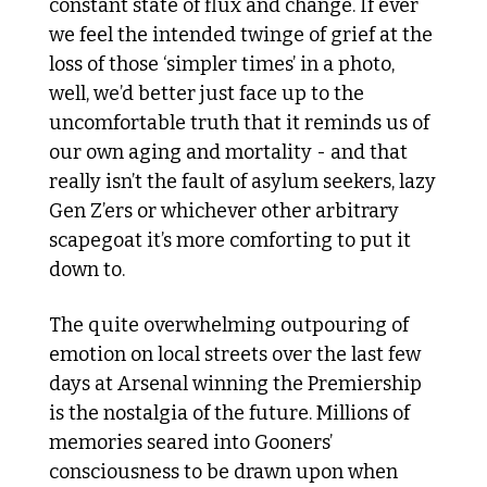
constant state of flux and change. If ever 
we feel the intended twinge of grief at the 
loss of those ‘simpler times’ in a photo, 
well, we’d better just face up to the 
uncomfortable truth that it reminds us of 
our own aging and mortality - and that 
really isn’t the fault of asylum seekers, lazy 
Gen Z’ers or whichever other arbitrary 
scapegoat it’s more comforting to put it 
down to. 
The quite overwhelming outpouring of 
emotion on local streets over the last few 
days at Arsenal winning the Premiership 
is the nostalgia of the future. Millions of 
memories seared into Gooners’ 
consciousness to be drawn upon when 