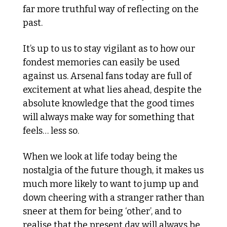
far more truthful way of reflecting on the 
past. 
It’s up to us to stay vigilant as to how our 
fondest memories can easily be used 
against us. Arsenal fans today are full of 
excitement at what lies ahead, despite the 
absolute knowledge that the good times 
will always make way for something that 
feels… less so. 
When we look at life today being the 
nostalgia of the future though, it makes us 
much more likely to want to jump up and 
down cheering with a stranger rather than 
sneer at them for being ‘other’, and to 
realise that the present day will always be 