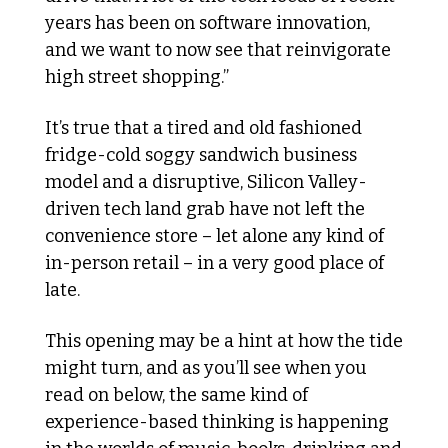
years has been on software innovation, 
and we want to now see that reinvigorate 
high street shopping.”
It’s true that a tired and old fashioned 
fridge-cold soggy sandwich business 
model and a disruptive, Silicon Valley-
driven tech land grab have not left the 
convenience store – let alone any kind of 
in-person retail – in a very good place of 
late. 
This opening may be a hint at how the tide 
might turn, and as you’ll see when you 
read on below, the same kind of 
experience-based thinking is happening 