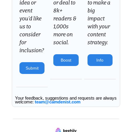
idea or 
or deal to 
to make a 
event 
8k+ 
big 
you’d like 
readers & 
impact 
us to 
1,000s 
with your 
consider 
more on 
content 
for 
social.
strategy.
inclusion? 
Boost
Info
Submit
Your feedback, suggestions and requests are always 
welcome: 
team@camdenist.com