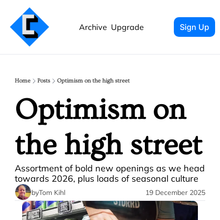
Archive
Upgrade
Sign Up
Home
Posts
Optimism on the high street
Optimism on 
the high street
Assortment of bold new openings as we head 
towards 2026, plus loads of seasonal culture 
by
Tom Kihl
19 December 2025