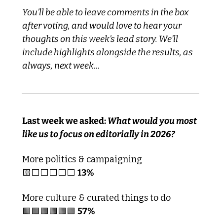
You’ll be able to leave comments in the box 
after voting, and would love to hear your 
thoughts on this week’s lead story. We’ll 
include highlights alongside the results, as 
always, next week…
Last week we asked:
 What would you most 
like us to focus on editorially in 2026?
More politics & campaigning
🟨
⬜️⬜️⬜️⬜️⬜️ 
13%
More culture & curated things to do
🟩
🟩
🟩
🟩
🟩
🟩
57%