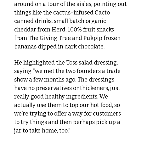
around on a tour of the aisles, pointing out 
things like the cactus-infused Cacto 
canned drinks, small batch organic 
cheddar from Herd, 100% fruit snacks 
from The Giving Tree and Pukpip frozen 
bananas dipped in dark chocolate. 
He highlighted the Toss salad dressing, 
saying “we met the two founders a trade 
show a few months ago. The dressings 
have no preservatives or thickeners, just 
really good healthy ingredients. We 
actually use them to top our hot food, so 
we’re trying to offer a way for customers 
to try things and then perhaps pick up a 
jar to take home, too.”