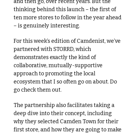
and then go, over recent years. But the 
thinking behind this launch – the first of 
ten more stores to follow in the year ahead 
– is genuinely interesting. 
For this week’s edition of Camdenist, we’ve 
partnered with STORRD, which 
demonstrates exactly the kind of 
collaborative, mutually-supportive 
approach to promoting the local 
ecosystem that I so often go on about. Do 
go check them out. 
The partnership also facilitates taking a 
deep dive into their concept, including 
why they selected Camden Town for their 
first store, and how they are going to make 