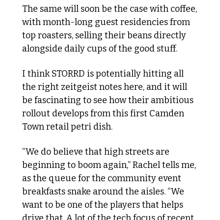
The same will soon be the case with coffee, 
with month-long guest residencies from 
top roasters, selling their beans directly 
alongside daily cups of the good stuff.
I think STORRD is potentially hitting all 
the right zeitgeist notes here, and it will 
be fascinating to see how their ambitious 
rollout develops from this first Camden 
Town retail petri dish. 
“We do believe that high streets are 
beginning to boom again,” Rachel tells me, 
as the queue for the community event 
breakfasts snake around the aisles. “We 
want to be one of the players that helps 
drive that. A lot of the tech focus of recent 