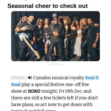
Seasonal cheer to check out
Soul II Soul
MUSIC:
🔊
 Camden musical royalty 
Soul II 
Soul
 play a special festive one-off live 
show at 
KOKO
 tonight, 
Fri 19th Dec
, and 
there are still a few tickets left if you don’t 
have plans, so act now to get down with 