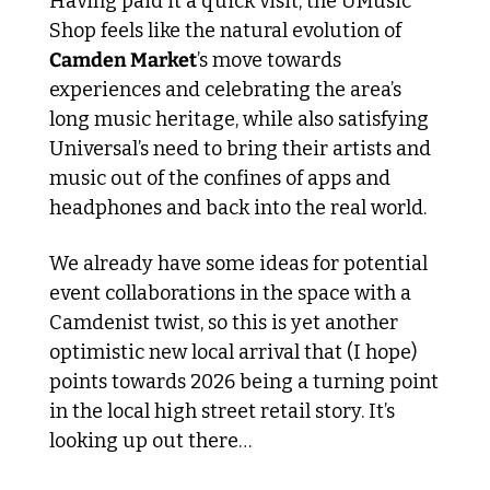
Having paid it a quick visit, the UMusic 
Shop feels like the natural evolution of 
Camden Market
’s move towards 
experiences and celebrating the area’s 
long music heritage, while also satisfying 
Universal’s need to bring their artists and 
music out of the confines of apps and 
headphones and back into the real world. 
We already have some ideas for potential 
event collaborations in the space with a 
Camdenist twist, so this is yet another 
optimistic new local arrival that (I hope) 
points towards 2026 being a turning point 
in the local high street retail story. It’s 
looking up out there…