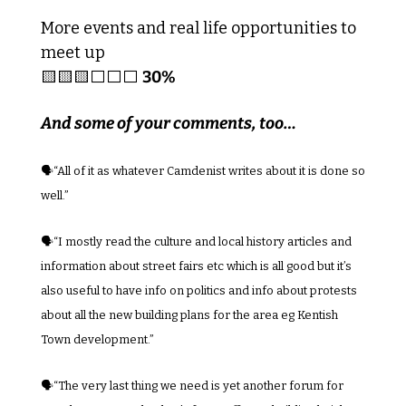
More events and real life opportunities to 
meet up
🟨
🟨
🟨
⬜️⬜️⬜️ 
30%
And some of your comments, too…
🗣️“
All of it as whatever Camdenist writes about it is done so 
well.”
🗣️“I mostly read the culture and local history articles and 
information about street fairs etc which is all good but it’s 
also useful to have info on politics and info about protests 
about all the new building plans for the area eg Kentish 
Town development.”
🗣️“The very last thing we need is yet another forum for 