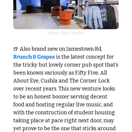
UMusic Shop Camden 
🍺
 Also brand new on Jamestown Rd, 
Brunch & Grapes
 is the latest concept for 
the tricky but lovely corner pub spot that’s 
been known variously as Fifty Five, All 
About Eve, Cushla and The Corner Lock 
over recent years. This new venture looks 
to be an honest boozer serving decent 
food and hosting regular live music, and 
with the construction of student housing 
taking place at pace right next door, may 
yet prove to be the one that sticks around 