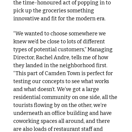
the time-honoured act of popping in to 
pick up the groceries something 
innovative and fit for the modern era. 
“We wanted to choose somewhere we 
knew we’d be close to lots of different 
types of potential customers,” Managing 
Director, Rachel Andre, tells me of how 
they landed in the neighborhood first. 
“This part of Camden Town is perfect for 
testing our concepts to see what works 
and what doesn’t. We’ve got a large 
residential community on one side, all the 
tourists flowing by on the other, we’re 
underneath an office building and have 
coworking spaces all around, and there 
are also loads of restaurant staff and 