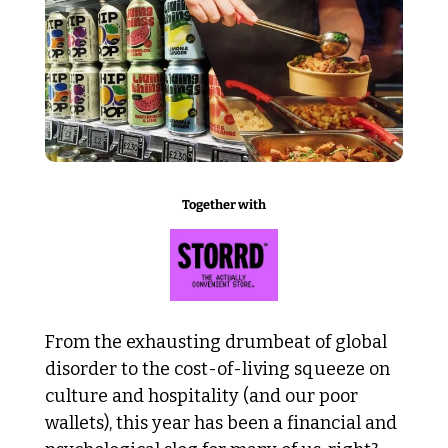
Together with
From the exhausting drumbeat of global 
disorder to the cost-of-living squeeze on 
culture and hospitality (and our poor 
wallets), this year has been a financial and 