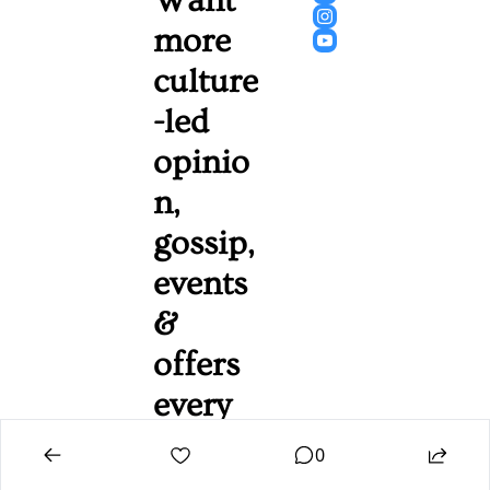
Want 
more 
culture
-led 
opinio
n, 
gossip, 
events 
& 
offers 
every 
Friday 
0
mornin