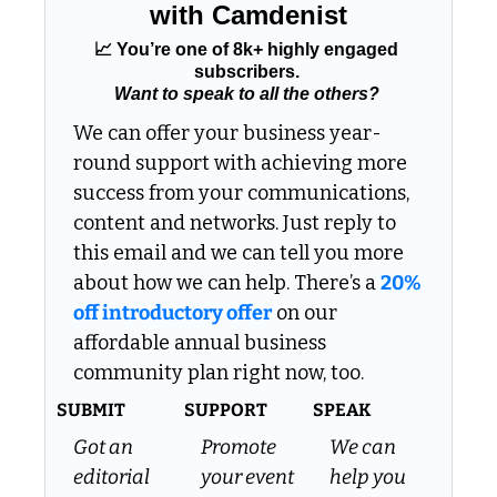
with Camdenist
📈
 You’re one of 8k+ highly engaged 
subscribers. 
Want to speak to all the others?
We can offer your business year-
round support with achieving more 
success from your communications, 
content and networks. Just reply to 
this email and we can tell you more 
about how we can help. There’s a 
20% 
off introductory offer
 on our 
affordable annual business 
community plan right now, too.
SUBMIT
SUPPORT
SPEAK
Got an 
Promote 
We can 
editorial 
your event 
help you 