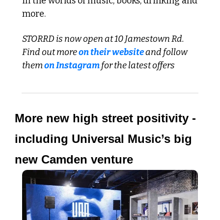
in the worlds of music, books, drinking and 
more.
STORRD is now open at 10 Jamestown Rd. 
Find out more 
on their website
 and follow 
them 
on Instagram
 for the latest offers
More new high street positivity - 
including Universal Music’s big 
new Camden venture