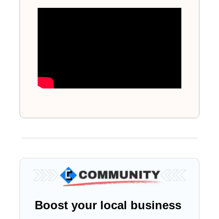
Boost your local business 