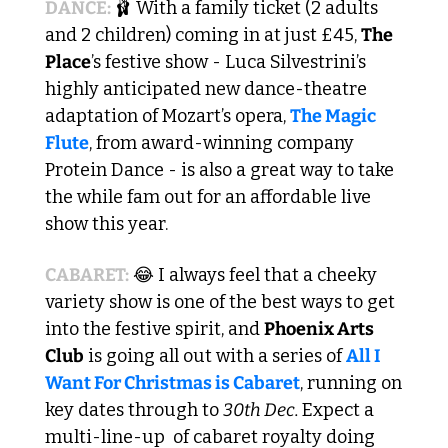
DANCE: 
🩰
 With a family ticket (2 adults 
and 2 children) coming in at just £45, 
The 
Place
’s festive show - Luca Silvestrini’s 
highly anticipated new dance-theatre 
adaptation of Mozart’s opera, 
The Magic 
Flute
, from award-winning company 
Protein Dance - is also a great way to take 
the while fam out for an affordable live 
show this year.
CABARET:
😂
 I always feel that a cheeky 
variety show is one of the best ways to get 
into the festive spirit, and 
Phoenix Arts 
Club
 is going all out with a series of 
All I 
Want For Christmas is Cabaret
, running on 
key dates through to 
30th Dec. 
Expect a 
multi-line-up  of cabaret royalty doing 