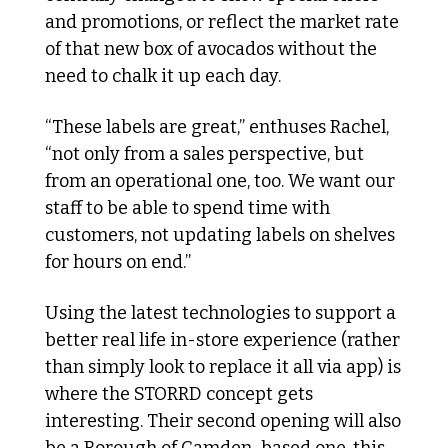
and promotions, or reflect the market rate 
of that new box of avocados without the 
need to chalk it up each day.
“These labels are great,” enthuses Rachel, 
“not only from a sales perspective, but 
from an operational one, too. We want our 
staff to be able to spend time with 
customers, not updating labels on shelves 
for hours on end.”
Using the latest technologies to support a 
better real life in-store experience (rather 
than simply look to replace it all via app) is 
where the STORRD concept gets 
interesting. Their second opening will also 
be a Borough of Camden-based one, this 