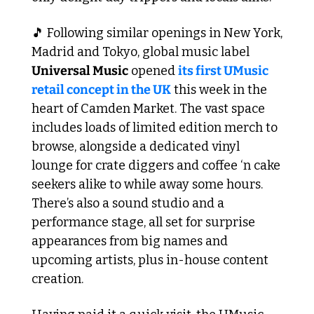
🎵
 Following similar openings in New York, 
Madrid and Tokyo, global music label 
Universal Music
 opened 
its first UMusic 
retail concept in the UK
 this week in the 
heart of Camden Market. The vast space 
includes loads of limited edition merch to 
browse, alongside a dedicated vinyl 
lounge for crate diggers and coffee ‘n cake 
seekers alike to while away some hours. 
There’s also a sound studio and a 
performance stage, all set for surprise 
appearances from big names and 
upcoming artists, plus in-house content 
creation. 