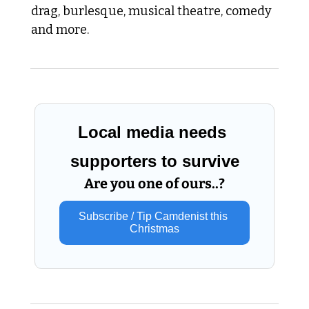
drag, burlesque, musical theatre, comedy 
and more.
Local media needs 
supporters to survive
Are you one of ours..?
Subscribe / Tip Camdenist this 
Christmas