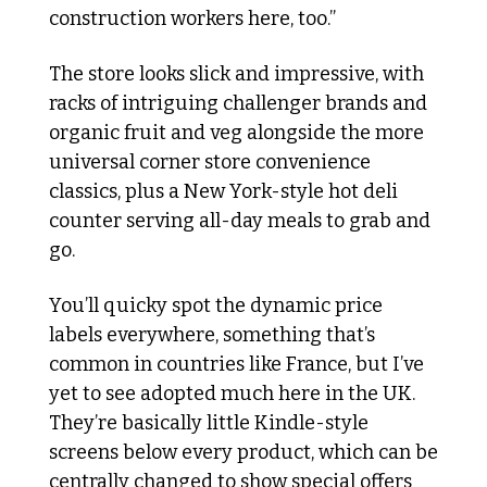
construction workers here, too.”
The store looks slick and impressive, with 
racks of intriguing challenger brands and 
organic fruit and veg alongside the more 
universal corner store convenience 
classics, plus a New York-style hot deli 
counter serving all-day meals to grab and 
go.
You’ll quicky spot the dynamic price 
labels everywhere, something that’s 
common in countries like France, but I’ve 
yet to see adopted much here in the UK. 
They’re basically little Kindle-style 
screens below every product, which can be 
centrally changed to show special offers 