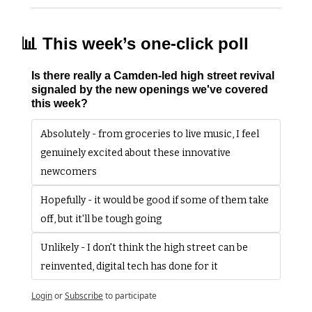
📊
 This week’s one-click poll
Is there really a Camden-led high street revival 
signaled by the new openings we've covered 
this week?
Absolutely - from groceries to live music, I feel 
genuinely excited about these innovative 
newcomers
Hopefully - it would be good if some of them take 
off, but it'll be tough going 
Unlikely - I don't think the high street can be 
reinvented, digital tech has done for it
Login
or
Subscribe
to participate