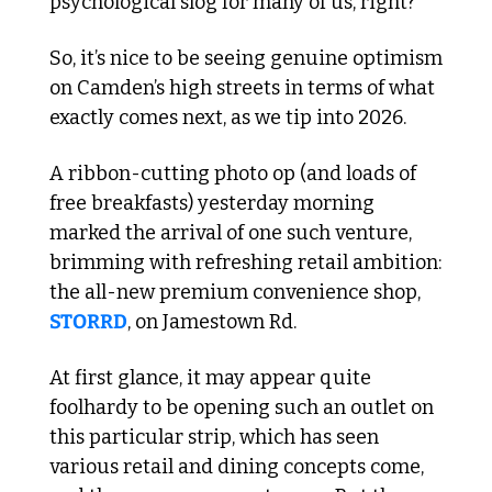
psychological slog for many of us, right? 
So, it’s nice to be seeing genuine optimism 
on Camden’s high streets in terms of what 
exactly comes next, as we tip into 2026.
A ribbon-cutting photo op (and loads of 
free breakfasts) yesterday morning 
marked the arrival of one such venture, 
brimming with refreshing retail ambition: 
the all-new premium convenience shop, 
STORRD
, on Jamestown Rd.
At first glance, it may appear quite 
foolhardy to be opening such an outlet on 
this particular strip, which has seen 
various retail and dining concepts come, 