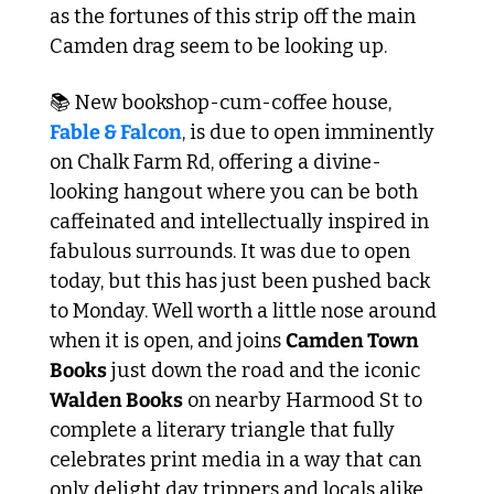
as the fortunes of this strip off the main 
Camden drag seem to be looking up.
📚 New bookshop-cum-coffee house, 
Fable & Falcon
, is due to open imminently 
on Chalk Farm Rd, offering a divine-
looking hangout where you can be both 
caffeinated and intellectually inspired in 
fabulous surrounds. It was due to open 
today, but this has just been pushed back 
to Monday. Well worth a little nose around 
when it is open, and joins 
Camden Town 
Books
 just down the road and the iconic 
Walden Books
 on nearby Harmood St to 
complete a literary triangle that fully 
celebrates print media in a way that can 
only delight day trippers and locals alike.