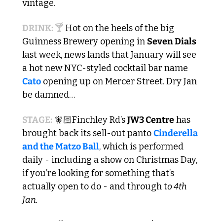
vintage. 
DRINK: 🍸
 Hot on the heels of the big 
Guinness Brewery opening in 
Seven Dials
last week, news lands that January will see 
a hot new NYC-styled cocktail bar name 
Cato
 opening up on Mercer Street. Dry Jan 
be damned…
STAGE:
 🧚🏻Finchley Rd’s 
JW3 Centre
 has 
brought back its sell-out panto 
Cinderella 
and the Matzo Ball
, which is performed 
daily - including a show on Christmas Day, 
if you’re looking for something that’s 
actually open to do - and through t
o 4th 
Jan.