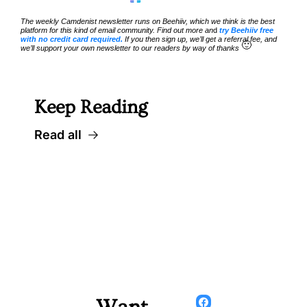
The weekly Camdenist newsletter runs on Beehiiv, which we think is the best 
platform for this kind of email community. Find out more an
d 
try Beehiiv free 
with no credit card required.
 If you then sign up, we’ll get a referral fee, and 
🙂
we’ll support your own newsletter to our readers by way of thanks 
Keep Reading
Read all