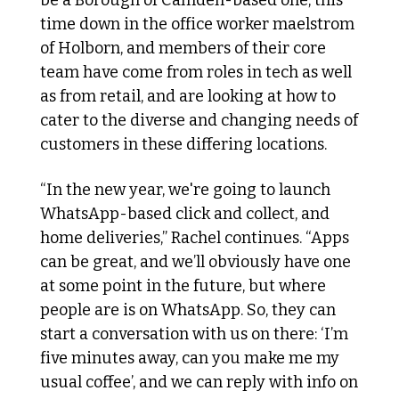
time down in the office worker maelstrom 
of Holborn, and members of their core 
team have come from roles in tech as well 
as from retail, and are looking at how to 
cater to the diverse and changing needs of 
customers in these differing locations. 
“In the new year, we're going to launch 
WhatsApp-based click and collect, and 
home deliveries,” Rachel continues. “Apps 
can be great, and we’ll obviously have one 
at some point in the future, but where 
people are is on WhatsApp. So, they can 
start a conversation with us on there: ‘I’m 
five minutes away, can you make me my 
usual coffee’, and we can reply with info on 