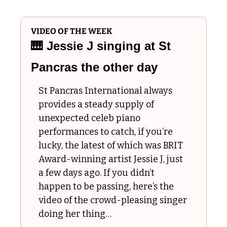
VIDEO OF THE WEEK
🎹
 Jessie J singing at St 
Pancras the other day 
St Pancras International always 
provides a steady supply of 
unexpected celeb piano 
performances to catch, if you’re 
lucky, the latest of which was BRIT 
Award-winning artist Jessie J, just 
a few days ago. If you didn’t 
happen to be passing, here’s the 
video of the crowd-pleasing singer 
doing her thing…