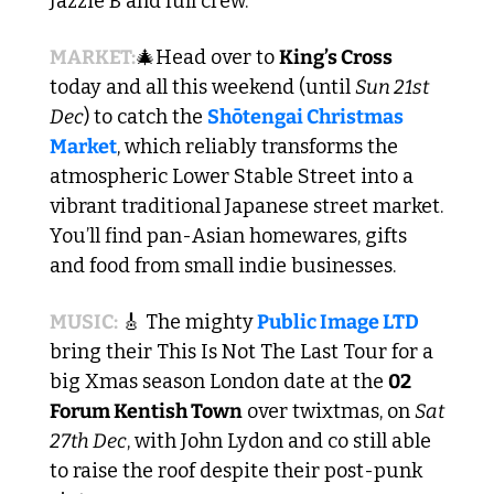
Jazzie B and full crew.
MARKET:
🎄
Head over to 
King’s Cross 
today and all this weekend (until 
Sun 21st 
Dec
) to catch the 
Shōtengai Christmas 
Market
, which reliably transforms the 
atmospheric Lower Stable Street into a 
vibrant traditional Japanese street market. 
You’ll find pan-Asian homewares, gifts 
and food from small indie businesses. 
MUSIC: 
🎸
 The mighty
Public Image LTD
bring their This Is Not The Last Tour for a 
big Xmas season London date at the 
02 
Forum Kentish Town
 over twixtmas, on 
Sat 
27th Dec
, with John Lydon and co still able 
to raise the roof despite their post-punk 