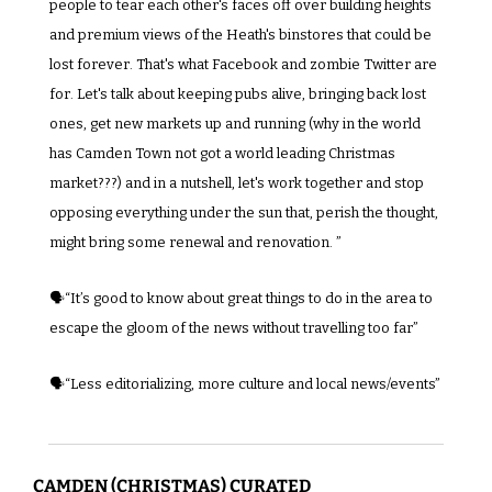
people to tear each other's faces off over building heights 
and premium views of the Heath's binstores that could be 
lost forever. That's what Facebook and zombie Twitter are 
for. Let's talk about keeping pubs alive, bringing back lost 
ones, get new markets up and running (why in the world 
has Camden Town not got a world leading Christmas 
market???) and in a nutshell, let's work together and stop 
opposing everything under the sun that, perish the thought, 
might bring some renewal and renovation. ”
🗣️“It’s good to know about great things to do in the area to 
escape the gloom of the news without travelling too far”
🗣️“Less editorializing, more culture and local news/events”
CAMDEN (CHRISTMAS) CURATED