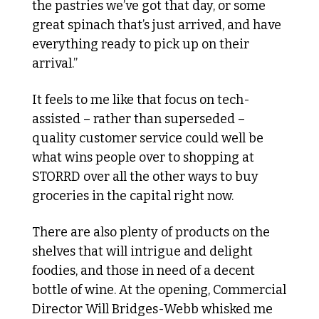
the pastries we’ve got that day, or some 
great spinach that’s just arrived, and have 
everything ready to pick up on their 
arrival.”
It feels to me like that focus on tech-
assisted – rather than superseded – 
quality customer service could well be 
what wins people over to shopping at 
STORRD over all the other ways to buy 
groceries in the capital right now. 
There are also plenty of products on the 
shelves that will intrigue and delight 
foodies, and those in need of a decent 
bottle of wine. At the opening, Commercial 
Director Will Bridges-Webb whisked me 