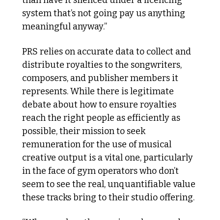
system that’s not going pay us anything 
meaningful anyway.”
PRS relies on accurate data to collect and 
distribute royalties to the songwriters, 
composers, and publisher members it 
represents. While there is legitimate 
debate about how to ensure royalties 
reach the right people as efficiently as 
possible, their mission to seek 
remuneration for the use of musical 
creative output is a vital one, particularly 
in the face of gym operators who don’t 
seem to see the real, unquantifiable value 
these tracks bring to their studio offering.