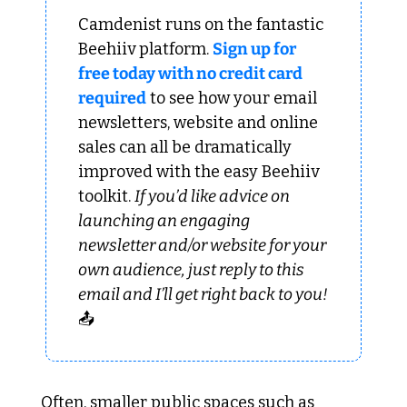
Camdenist runs on the fantastic 
Beehiiv platform. 
Sign up for 
free today with no credit card 
required
 to see how your email 
newsletters, website and online 
sales can all be dramatically 
improved with the easy Beehiiv 
toolkit. 
If you’d like advice on 
launching an engaging 
newsletter and/or website for your 
own audience, just reply to this 
email and I’ll get right back to you!
📤
Often, smaller public spaces such as 