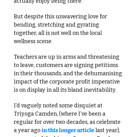
actually enjoy being there. 
But despite this unwavering love for 
bending, stretching and gyrating 
together, all is not well on the local 
wellness scene. 
Teachers are up in arms and threatening 
to leave, customers are signing petitions 
in their thousands, and the dehumanising 
impact of the corporate profit imperative 
is on display in all its bland inevitability. 
I’d vaguely noted some disquiet at 
Triyoga Camden, (where I’ve been a 
regular for over two decades, as celebrate 
a year ago 
in this longer article
 last year), 