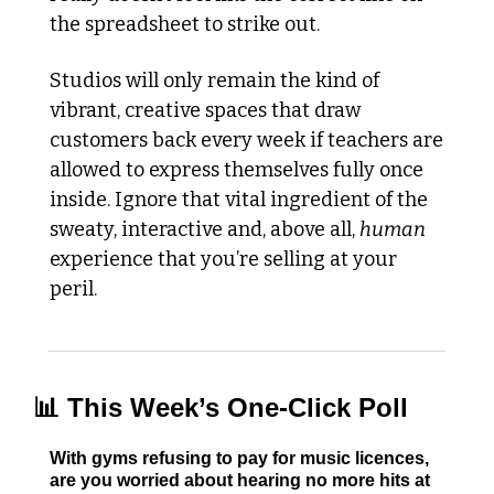
the spreadsheet to strike out. 
Studios will only remain the kind of 
vibrant, creative spaces that draw 
customers back every week if teachers are 
allowed to express themselves fully once 
inside. Ignore that vital ingredient of the 
sweaty, interactive and, above all, 
human
experience that you’re selling at your 
peril. 
📊
 This Week’s One-Click Poll
With gyms refusing to pay for music licences, 
are you worried about hearing no more hits at 