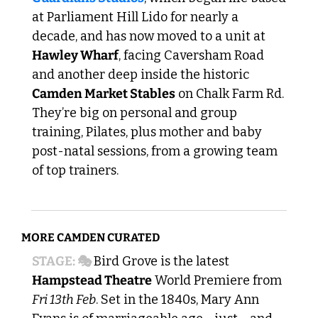
at Parliament Hill Lido for nearly a 
decade, and has now moved to a unit at 
Hawley Wharf
, facing Caversham Road 
and another deep inside the historic 
Camden Market Stables
 on Chalk Farm Rd. 
They’re big on personal and group 
training, Pilates, plus mother and baby 
post-natal sessions, from a growing team 
of top trainers.
MORE CAMDEN CURATED
STAGE: 🎭 
Bird Grove is the latest 
Hampstead Theatre
 World Premiere from 
Fri 13th Feb
. Set in the 1840s, Mary Ann 