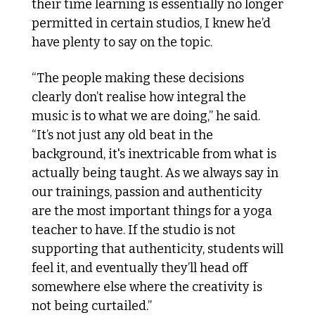
their time learning is essentially no longer 
permitted in certain studios, I knew he’d 
have plenty to say on the topic. 
“The people making these decisions 
clearly don’t realise how integral the 
music is to what we are doing,” he said. 
“It’s not just any old beat in the 
background, it's inextricable from what is 
actually being taught. As we always say in 
our trainings, passion and authenticity 
are the most important things for a yoga 
teacher to have. If the studio is not 
supporting that authenticity, students will 
feel it, and eventually they’ll head off 
somewhere else where the creativity is 
not being curtailed.”