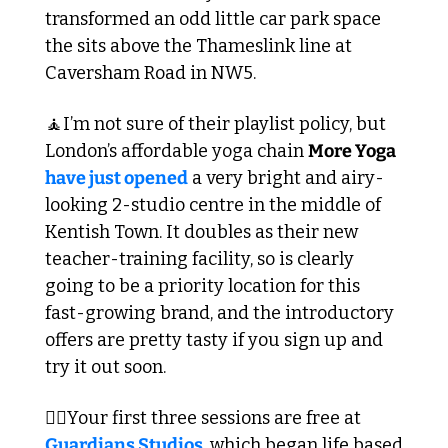
transformed an odd little car park space 
the sits above the Thameslink line at 
Caversham Road in NW5. 
🧘
I’m not sure of their playlist policy, but 
London’s affordable yoga chain 
More Yoga
have just opened
 a very bright and airy-
looking 2-studio centre in the middle of 
Kentish Town. It doubles as their new 
teacher-training facility, so is clearly 
going to be a priority location for this 
fast-growing brand, and the introductory 
offers are pretty tasty if you sign up and 
try it out soon.
🏋️‍♀️Your first three sessions are free at 
Guardians Studios
, which began life based 