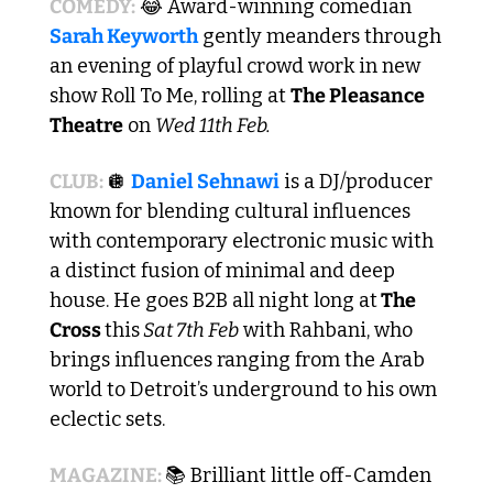
COMEDY:
😂
 Award-winning comedian 
Sarah Keyworth
 gently meanders through 
an evening of playful crowd work in new 
show Roll To Me, rolling at 
The Pleasance 
Theatre
 on 
Wed 11th Feb.
CLUB: 
🪩
Daniel Sehnawi
 is a DJ/producer 
known for blending cultural influences 
with contemporary electronic music with 
a distinct fusion of minimal and deep 
house. He goes B2B all night long at
 The 
Cross 
this
 Sat 7th Feb
 with Rahbani, who 
brings influences ranging from the Arab 
world to Detroit’s underground to his own 
eclectic sets.
MAGAZINE:
📚 Brilliant little off-Camden 