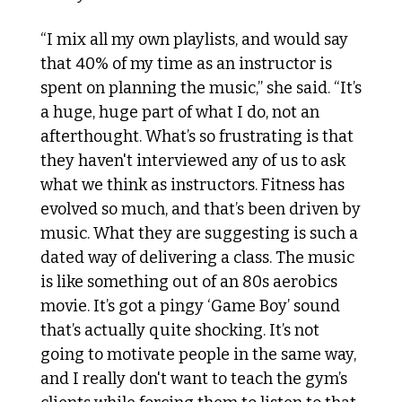
“I mix all my own playlists, and would say 
that 40% of my time as an instructor is 
spent on planning the music,” she said. “It’s 
a huge, huge part of what I do, not an 
afterthought. What’s so frustrating is that 
they haven't interviewed any of us to ask 
what we think as instructors. Fitness has 
evolved so much, and that’s been driven by 
music. What they are suggesting is such a 
dated way of delivering a class. The music 
is like something out of an 80s aerobics 
movie. It’s got a pingy ‘Game Boy’ sound 
that’s actually quite shocking. It’s not 
going to motivate people in the same way, 
and I really don't want to teach the gym’s 