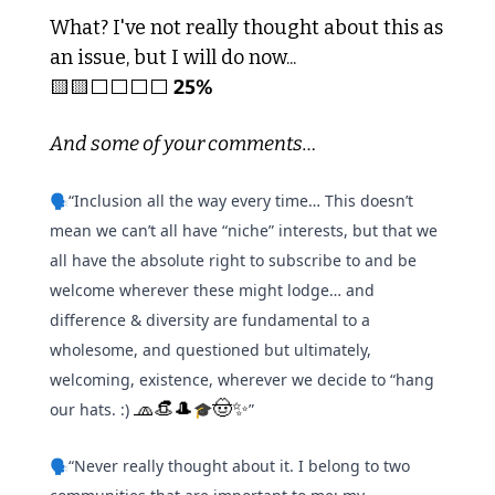
What? I've not really thought about this as 
an issue, but I will do now... 
🟨
🟨
⬜️⬜️⬜️⬜️ 
25%
And some of your comments…
🗣️“Inclusion all the way every time… This doesn’t 
mean we can’t all have “niche” interests, but that we 
all have the absolute right to subscribe to and be 
welcome wherever these might lodge… and 
difference & diversity are fundamental to a 
wholesome, and questioned but ultimately, 
welcoming, existence, wherever we decide to “hang 
🧢
👒
🎩
🤠
✨
our hats. :) 
🎓
”
🗣️“Never really thought about it. I belong to two 