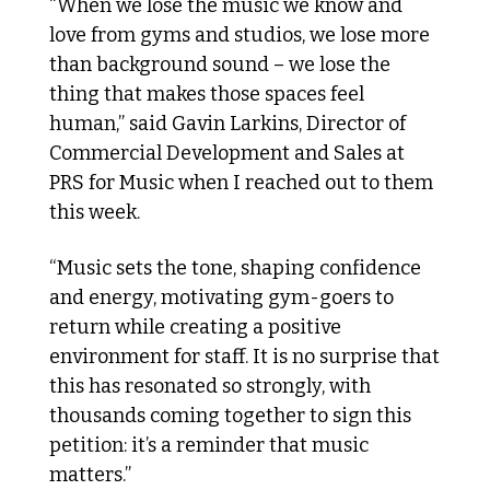
“When we lose the music we know and 
love from gyms and studios, we lose more 
than background sound – we lose the 
thing that makes those spaces feel 
human,” said Gavin Larkins, Director of 
Commercial Development and Sales at 
PRS for Music when I reached out to them 
this week.
“Music sets the tone, shaping confidence 
and energy, motivating gym-goers to 
return while creating a positive 
environment for staff. It is no surprise that 
this has resonated so strongly, with 
thousands coming together to sign this 
petition: it’s a reminder that music 
matters.”