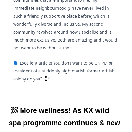
communities that are important to me; my 
immediate neighbourhood (I have never lived in 
such a friendly supportive place before) which is 
wonderfully diverse and inclusive. My second 
community revolves around how I socialise and is 
much more exclusive. Both are amazing and I would 
not want to be without either.”
🗣️“Excellent article! You don’t want to be UK PM or 
President of a suddenly nightmarish former British 
😉
colony do you? 
”
🧖
 More wellness! As KX wild 
spa programme continues & new 