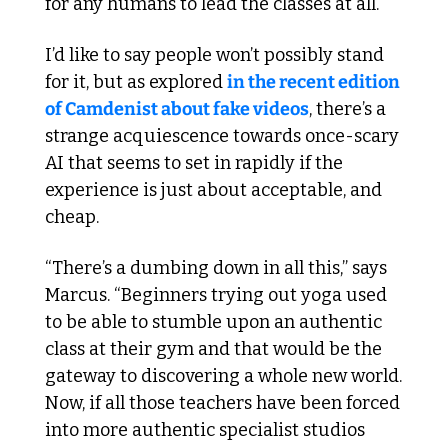
for any humans to lead the classes at all.
I’d like to say people won’t possibly stand 
for it, but as explored 
in the recent edition 
of Camdenist about fake videos
, there’s a 
strange acquiescence towards once-scary 
AI that seems to set in rapidly if the 
experience is just about acceptable, and 
cheap.  
“There’s a dumbing down in all this,” says 
Marcus. “Beginners trying out yoga used 
to be able to stumble upon an authentic 
class at their gym and that would be the 
gateway to discovering a whole new world. 
Now, if all those teachers have been forced 
into more authentic specialist studios 