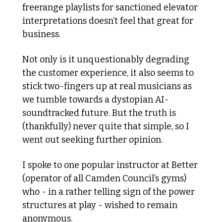
freerange playlists for sanctioned elevator 
interpretations doesn’t feel that great for 
business.
Not only is it unquestionably degrading 
the customer experience, it also seems to 
stick two-fingers up at real musicians as 
we tumble towards a dystopian AI-
soundtracked future. But the truth is 
(thankfully) never quite that simple, so I 
went out seeking further opinion. 
I spoke to one popular instructor at Better 
(operator of all Camden Council’s gyms) 
who - in a rather telling sign of the power 
structures at play - wished to remain 
anonymous.