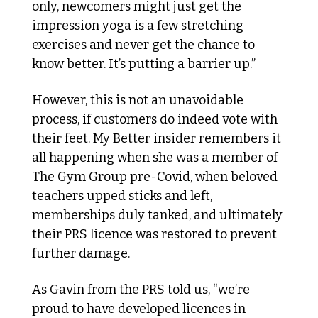
only, newcomers might just get the 
impression yoga is a few stretching 
exercises and never get the chance to 
know better. It’s putting a barrier up.”
However, this is not an unavoidable 
process, if customers do indeed vote with 
their feet. My Better insider remembers it 
all happening when she was a member of 
The Gym Group pre-Covid, when beloved 
teachers upped sticks and left, 
memberships duly tanked, and ultimately 
their PRS licence was restored to prevent 
further damage. 
As Gavin from the PRS told us, “we’re 
proud to have developed licences in 