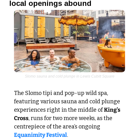
local openings abound
Slomo sauna and cold plunge in Lewis Cubitt Square
The Slomo tipi and pop-up wild spa, 
featuring various sauna and cold plunge 
experiences right in the middle of 
King’s 
Cross
, runs for two more weeks, as the 
centrepiece of the area’s ongoing
Equanimity Festival
.