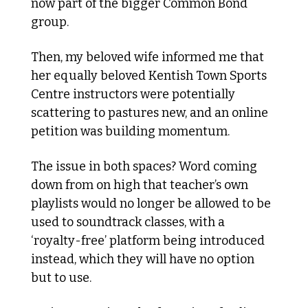
now part of the bigger Common Bond 
group.
Then, my beloved wife informed me that 
her equally beloved Kentish Town Sports 
Centre instructors were potentially 
scattering to pastures new, and an online 
petition was building momentum.
The issue in both spaces? Word coming 
down from on high that teacher’s own 
playlists would no longer be allowed to be 
used to soundtrack classes, with a 
‘royalty-free’ platform being introduced 
instead, which they will have no option 
but to use. 