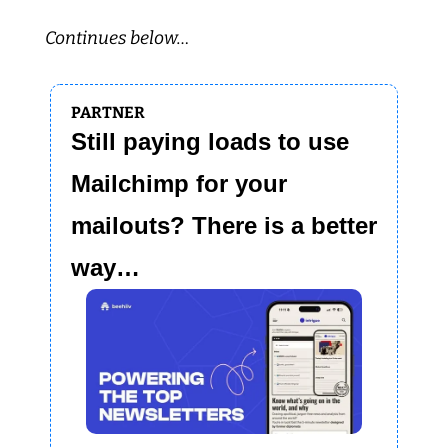
Continues below…
PARTNER
Still paying loads to use 
Mailchimp for your 
mailouts? There is a better 
way…