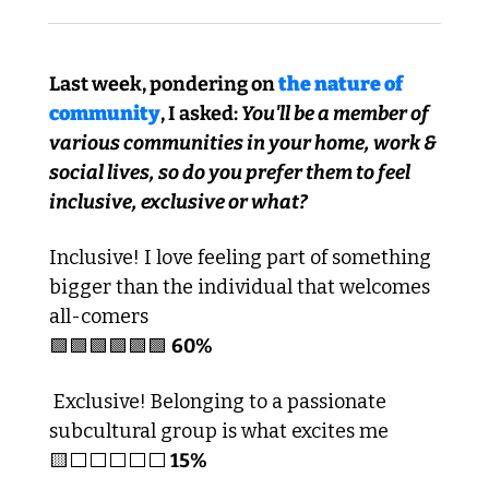
Last week, pondering on 
the nature of 
community
, I asked: 
You'll be a member of 
various communities in your home, work & 
social lives, so do you prefer them to feel 
inclusive, exclusive or what?
Inclusive! I love feeling part of something 
bigger than the individual that welcomes 
all-comers
🟩
🟩
🟩
🟩
🟩
🟩
60%
 Exclusive! Belonging to a passionate 
subcultural group is what excites me
🟨
⬜️⬜️⬜️⬜️⬜️
 15%