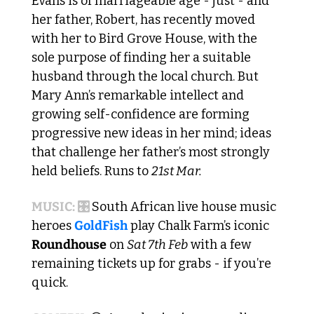
Evans is of marriageable age - just - and 
her father, Robert, has recently moved 
with her to Bird Grove House, with the 
sole purpose of finding her a suitable 
husband through the local church. But 
Mary Ann’s remarkable intellect and 
growing self-confidence are forming 
progressive new ideas in her mind; ideas 
that challenge her father’s most strongly 
held beliefs. Runs to 
21st Mar.
MUSIC: 🎛️ 
South African live house music 
heroes 
GoldFish
 play Chalk Farm’s iconic 
Roundhouse
 on 
Sat 7th Feb
 with a few 
remaining tickets up for grabs - if you’re 
quick. 