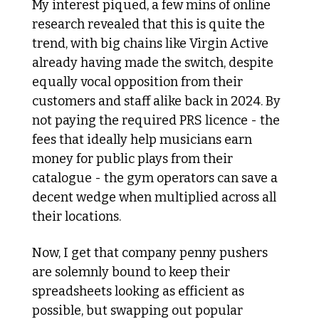
My interest piqued, a few mins of online 
research revealed that this is quite the 
trend, with big chains like Virgin Active 
already having made the switch, despite 
equally vocal opposition from their 
customers and staff alike back in 2024. By 
not paying the required PRS licence - the 
fees that ideally help musicians earn 
money for public plays from their 
catalogue - the gym operators can save a 
decent wedge when multiplied across all 
their locations. 
Now, I get that company penny pushers 
are solemnly bound to keep their 
spreadsheets looking as efficient as 
possible, but swapping out popular 