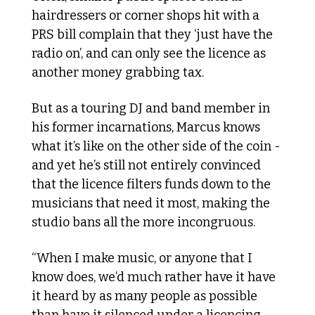
hairdressers or corner shops hit with a 
PRS bill complain that they ‘just have the 
radio on’, and can only see the licence as 
another money grabbing tax.
But as a touring DJ and band member in 
his former incarnations, Marcus knows 
what it’s like on the other side of the coin - 
and yet he’s still not entirely convinced 
that the licence filters funds down to the 
musicians that need it most, making the 
studio bans all the more incongruous.
“When I make music, or anyone that I 
know does, we’d much rather have it have 
it heard by as many people as possible 
than have it silenced under a licencing 