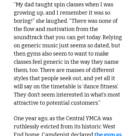
“My dad taught spin classes when I was 
growing up, and I remember it was so 
boring!” she laughed. “There was none of 
the flow and motivation from the 
soundtrack that you can get today. Relying 
on generic music just seems so dated, but 
then gyms also seem to want to make 
classes feel generic in the way they name 
them, too. There are masses of different 
styles that people seek out, and yet all it 
will say on the timetable is ‘dance fitness’. 
They don’t seem interested in what’s most 
attractive to potential customers.”
One year ago, as the Central YMCA was 
ruthlessly evicted from its historic West 
End home, Camdenist declared 
the gym as 