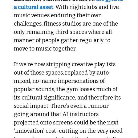
a cultural asset
. With nightclubs and live 
music venues enduring their own 
challenges, fitness studios are one of the 
only remaining third spaces where all 
manner of people gather regularly to 
move to music together.
If we’re now stripping creative playlists 
out of those spaces, replaced by auto-
mixed, no-name impersonations of 
popular sounds, the gym looses much of 
its cultural significance, and therefore its 
social impact. There’s even a rumour 
going around that AI instructors 
projected onto screens could be the next 
‘innovation’, cost-cutting on the very need 