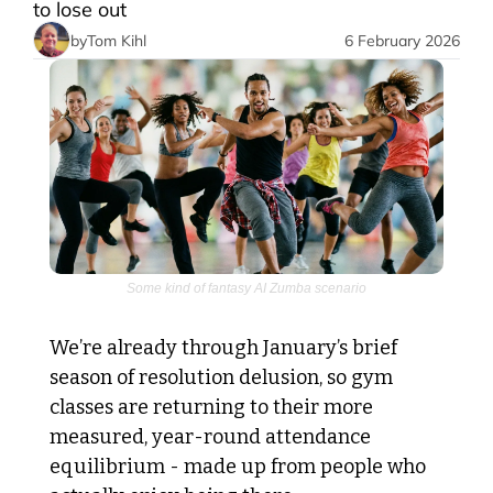
to lose out
by
Tom Kihl
6 February 2026
Some kind of fantasy AI Zumba scenario
We’re already through January’s brief 
season of resolution delusion, so gym 
classes are returning to their more 
measured, year-round attendance 
equilibrium - made up from people who 