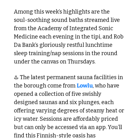
Among this week’s highlights are the 
soul-soothing sound baths streamed live 
from the Academy of Integrated Sonic 
Medicine each evening in the tipi, and Rob 
Da Bank’s gloriously restful lunchtime 
sleep training/nap sessions in the round 
under the canvas on Thursdays.
♨️ The latest permanent sauna facilities in 
the borough come from 
Lowlu
, who have 
opened a collection of five swishly 
designed saunas and six plunges, each 
offering varying degrees of steamy heat or 
icy water. Sessions are affordably priced 
but can only be accessed via an app. You’ll 
find this Finnish-style oasis has 