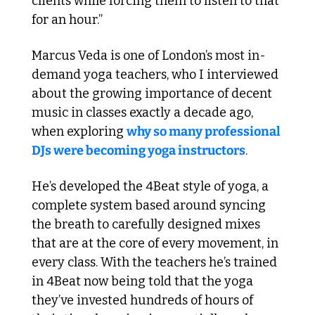
clients while forcing them to listen to that 
for an hour.”
Marcus Veda is one of London’s most in-
demand yoga teachers, who I interviewed 
about the growing importance of decent 
music in classes exactly a decade ago, 
when exploring 
why so many professional 
DJs were becoming yoga instructors
.
He’s developed the 4Beat style of yoga, a 
complete system based around syncing 
the breath to carefully designed mixes 
that are at the core of every movement, in 
every class. With the teachers he’s trained 
in 4Beat now being told that the yoga 
they’ve invested hundreds of hours of 