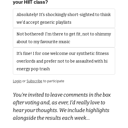
your HIIT class? 
Absolutely! It's shockingly short-sighted to think 
we'd accept generic playlists
Not bothered! I'm there to get fit, not to shimmy 
about to my favourite music
It's fine! I for one welcome our synthetic fitness 
overlords and prefer not to be assaulted with hi 
energy pop trash
Login
or
Subscribe
to participate
You’re invited to leave comments in the box 
after voting and, as ever, I’d really love to 
hear your thoughts. We include highlights 
alongside the results each week…