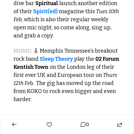
dive bar 
Spiritual
 launch another edition 
of their 
Spirit(ed)
 magazine this 
Tues 10th 
Feb
, which is also their regular weekly 
open mic night, so come along, sing up, 
and grab a copy.
MUSIC:
🎸
 Memphis Tennessee’s breakout 
rock band 
Sleep Theory
 play the 
02 Forum 
Kentish Town
 on the London leg of their 
first ever UK and European tour on
 Thurs 
12th Feb.
. The gig has moved up the road 
from KOKO to rock even bigger and even 
harder.
0