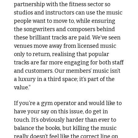
partnership with the fitness sector so 
studios and instructors can use the music 
people want to move to, while ensuring 
the songwriters and composers behind 
these brilliant tracks are paid. We’ve seen 
venues move away from licensed music 
only to return, realising that popular 
tracks are far more engaging for both staff 
and customers. Our members’ music isn’t 
a luxury in a third space; it’s part of the 
value.”
If you’re a gym operator and would like to 
have your say on this issue, do get in 
touch. It’s obviously harder than ever to 
balance the books, but killing the music 
really doesn’t feel like the correct line on 