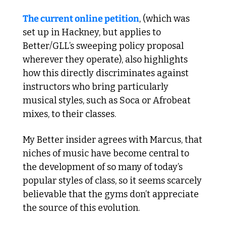
The current online petition
, (which was 
set up in Hackney, but applies to 
Better/GLL’s sweeping policy proposal 
wherever they operate), also highlights 
how this directly discriminates against 
instructors who bring particularly 
musical styles, such as Soca or Afrobeat 
mixes, to their classes.
My Better insider agrees with Marcus, that 
niches of music have become central to 
the development of so many of today’s 
popular styles of class, so it seems scarcely 
believable that the gyms don’t appreciate 
the source of this evolution.