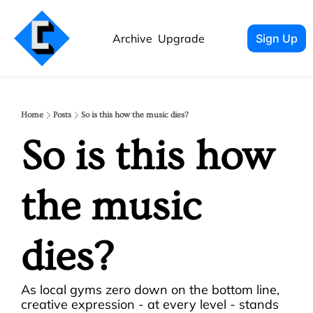
Archive
Upgrade
Sign Up
Home
Posts
So is this how the music dies?
So is this how 
the music 
dies?
As local gyms zero down on the bottom line, 
creative expression - at every level - stands 