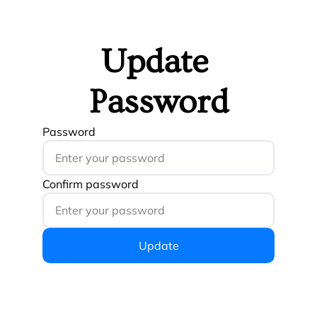
Update 
Password
Password
Confirm password