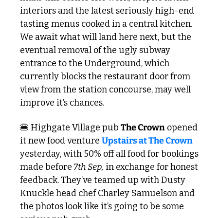
interiors and the latest seriously high-end 
tasting menus cooked in a central kitchen. 
We await what will land here next, but the 
eventual removal of the ugly subway 
entrance to the Underground, which 
currently blocks the restaurant door from 
view from the station concourse, may well 
improve it’s chances. 
🍔
 Highgate Village pub 
The Crown
 opened 
it new food venture 
Upstairs at The Crown 
yesterday, with 50% off all food for bookings 
made before
 7th Sep,
 in exchange for honest 
feedback. They’ve teamed up with Dusty 
Knuckle head chef Charley Samuelson and 
the photos look like it’s going to be some 