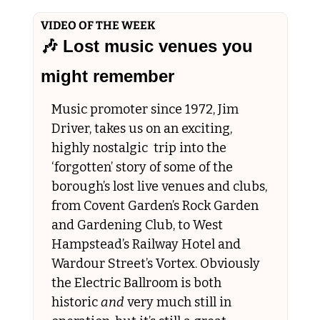
VIDEO OF THE WEEK
🎶
 Lost music venues you 
might remember
Music promoter since 1972, Jim 
Driver, takes us on an exciting, 
highly nostalgic  trip into the 
‘forgotten’ story of some of the 
borough’s lost live venues and clubs, 
from Covent Garden’s Rock Garden 
and Gardening Club, to West 
Hampstead’s Railway Hotel and 
Wardour Street’s Vortex. Obviously 
the Electric Ballroom is both 
historic 
and
 very much still in 