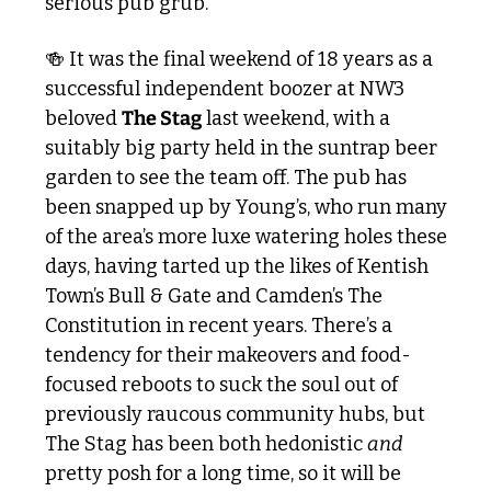
serious pub grub.
🍻
 It was the final weekend of 18 years as a 
successful independent boozer at NW3 
beloved 
The Stag
 last weekend, with a 
suitably big party held in the suntrap beer 
garden to see the team off. The pub has 
been snapped up by Young’s, who run many 
of the area’s more luxe watering holes these 
days, having tarted up the likes of Kentish 
Town’s Bull & Gate and Camden’s The 
Constitution in recent years. There’s a 
tendency for their makeovers and food-
focused reboots to suck the soul out of 
previously raucous community hubs, but 
The Stag has been both hedonistic 
and
pretty posh for a long time, so it will be 