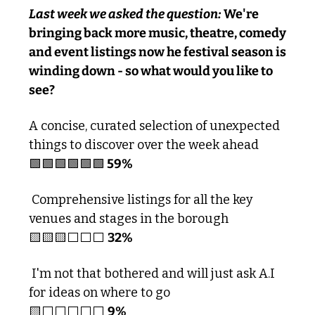
Last week we asked the question:
 We're 
bringing back more music, theatre, comedy 
and event listings now he festival season is 
winding down - so what would you like to 
see?
A concise, curated selection of unexpected 
things to discover over the week ahead
🟩
🟩
🟩
🟩
🟩
🟩
 59% 
 Comprehensive listings for all the key 
venues and stages in the borough 
🟨
🟨
🟨
⬜️⬜️⬜️ 
32%
 I'm not that bothered and will just ask A.I 
for ideas on where to go
🟨
⬜️⬜️⬜️⬜️⬜️ 
9%