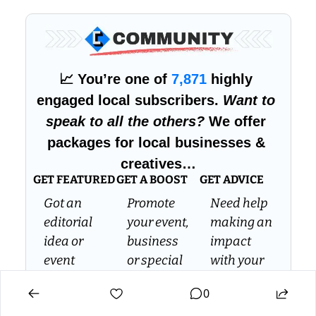
📈
 You’re one of 
7,871
 highly 
engaged local subscribers. 
Want to 
speak to all the others?
 We offer 
packages for local businesses & 
creatives…
GET FEATURED
GET A BOOST
GET ADVICE
Got an 
Promote 
Need help 
editorial 
your event, 
making an 
idea or 
business 
impact 
event 
or special 
with your 
you’d like 
offer to 
own 
0
us to 
over 7.5k 
media 