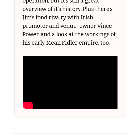
operation, but it’s still a great 
overview of it’s history. Plus there’s 
Jim’s fond rivalry with Irish 
promoter and venue-owner Vince 
Power, and a look at the workings of 
his early Mean Fidler empire, too.