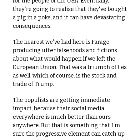
for the people of the USA. Eventually, 
they're going to realise that they've bought 
a pig in a poke, and it can have devastating 
consequences. 
The nearest we've had here is Farage 
producing utter falsehoods and fictions 
about what would happen if we left the 
European Union. That was a triumph of lies 
as well, which of course, is the stock and 
trade of Trump.
The populists are getting immediate 
impact, because their social media 
everywhere is much better than ours 
anywhere. But that is something that I'm 
sure the progressive element can catch up 