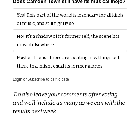
Does Camden Town still have its musical mojo?
Yes! This part of the world is legendary for all kinds 
of music, and still rightly so
No! It's a shadow of it's former self, the scene has 
moved elsewhere
Maybe - I sense there are exciting new things out 
there that might equal its former glories
Login
or
Subscribe
to participate
 Do also leave your comments after voting 
and we’ll include as many as we can with the 
results next week…