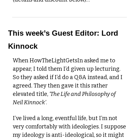
This week’s Guest Editor: Lord 
Kinnock 
When HowTheLightGetsIn asked me to 
appear, I told them I’d given up lecturing. 
So they asked if I’d do a Q&A instead, and I 
agreed. They then gave it this rather 
elevated title, 
‘The Life and Philosophy of 
Neil Kinnock’
.
I’ve lived a long, eventful life, but I’m not 
very comfortably with ideologies. I suppose 
my ideology is anti-ideological, so it might 