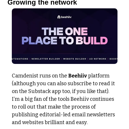
Growing the network
Camdenist runs on the 
Beehiiv
 platform 
(although you can also subscribe to read it 
on the Substack app too, if you like that). 
I’m a big fan of the tools Beehiiv continues 
to roll out that make the process of 
publishing editorial-led email newsletters 
and websites brilliant and easy.