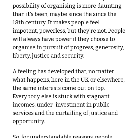
possibility of organising is more daunting 
than it's been, maybe since the since the 
18th century. It makes people feel 
impotent, powerless, but they're not. People 
will always have power if they choose to 
organise in pursuit of progress, generosity, 
liberty, justice and security.
A feeling has developed that, no matter 
what happens, here in the UK or elsewhere, 
the same interests come out on top. 
Everybody else is stuck with stagnant 
incomes, under-investment in public 
services and the curtailing of justice and 
opportunity. 
So, for understandable reasons, people 