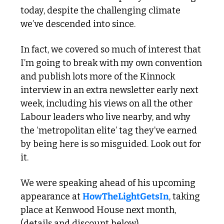
today, despite the challenging climate 
we’ve descended into since.
In fact, we covered so much of interest that 
I’m going to break with my own convention 
and publish lots more of the Kinnock 
interview in an extra newsletter early next 
week, including his views on all the other 
Labour leaders who live nearby, and why 
the ‘metropolitan elite’ tag they’ve earned 
by being here is so misguided. Look out for 
it.
We were speaking ahead of his upcoming 
appearance at 
HowTheLightGetsIn
, taking 
place at Kenwood House next month, 
(details and discount below)…