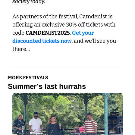
society today.
As partners of the festival, Camdenist is 
offering an exclusive 30% off tickets with 
code 
CAMDENIST2025
. 
Get your 
discounted tickets now
, and we’ll see you 
there…
MORE FESTIVALS
Summer’s last hurrahs