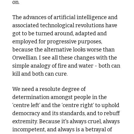
on. 
The advances of artificial intelligence and 
associated technological revolutions have 
got to be turned around, adapted and 
employed for progressive purposes, 
because the alternative looks worse than 
Orwellian. I see all these changes with the 
simple analogy of fire and water - both can 
kill and both can cure. 
We need a resolute degree of 
determination amongst people in the 
‘centre left’ and the ‘centre right’ to uphold 
democracy and its standards, and to rebuff 
extremity. Because it's always cruel, always 
incompetent, and always is a betrayal of 