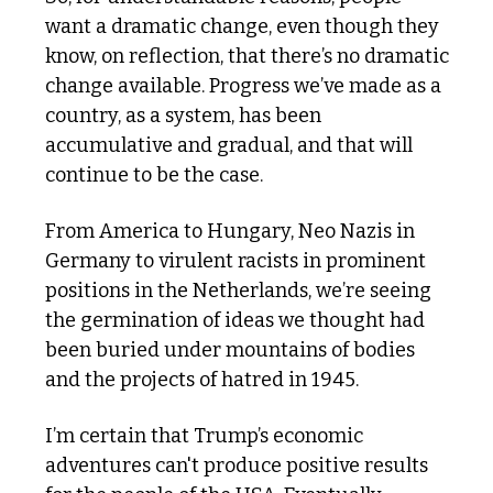
want a dramatic change, even though they 
know, on reflection, that there’s no dramatic 
change available. Progress we’ve made as a 
country, as a system, has been 
accumulative and gradual, and that will 
continue to be the case.
From America to Hungary, Neo Nazis in 
Germany to virulent racists in prominent 
positions in the Netherlands, we’re seeing 
the germination of ideas we thought had 
been buried under mountains of bodies 
and the projects of hatred in 1945.
I’m certain that Trump’s economic 
adventures can't produce positive results 