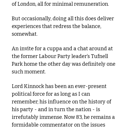
of London, all for minimal remuneration.
But occasionally, doing all this does deliver 
experiences that redress the balance, 
somewhat.
An invite for a cuppa and a chat around at 
the former Labour Party leader’s Tufnell 
Park home the other day was definitely one 
such moment.
Lord Kinnock has been an ever-present 
political force for as long as I can 
remember; his influence on the history of 
his party - and in turn the nation - is 
irrefutably immense. Now 83, he remains a 
formidable commentator on the issues 