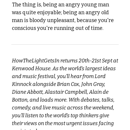
The thing is, being an angry young man 
was quite enjoyable; being an angry old 
man is bloody unpleasant, because you're 
conscious you're running out of time.
HowTheLightGetsIn returns 20th-21st Sept at 
Kenwood House. As the world’s largest ideas 
and music festival, you’ll hear from Lord 
Kinnock alongside Brian Cox, John Gray, 
Diane Abbott, Alastair Campbell, Alain de 
Botton, and loads more. With debates, talks, 
comedy, and live music across the weekend, 
you’ll listen to the world’s top thinkers give 
their views on the most urgent issues facing 