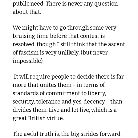
public need. There is never any question 
about that. 
We might have to go through some very 
bruising time before that contest is 
resolved, though I still think that the ascent 
of fascism is very unlikely, (but never 
impossible).
 It will require people to decide there is far 
more that unites them - in terms of 
standards of commitment to liberty, 
security, tolerance and yes, decency - than 
divides them. Live and let live, which is a 
great British virtue. 
The awful truth is, the big strides forward 