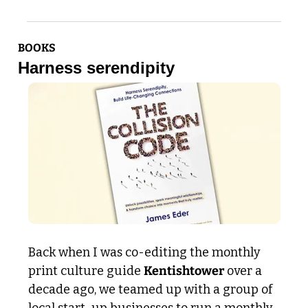
BOOKS
Harness serendipity 
Back when I was co-editing the monthly 
print culture guide 
Kentishtower
 over a 
decade ago, we teamed up with a group of 
local start-up businesses to run a monthly 