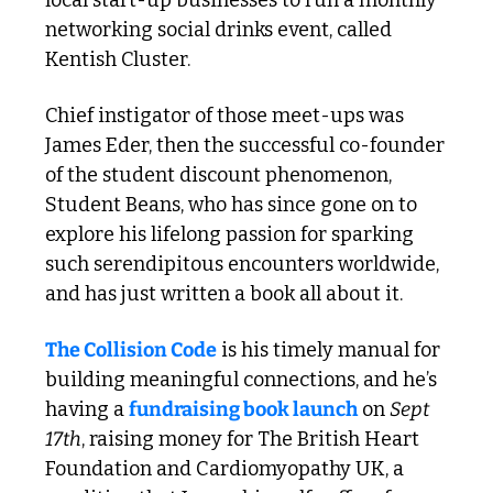
networking social drinks event, called 
Kentish Cluster.
Chief instigator of those meet-ups was 
James Eder, then the successful co-founder 
of the student discount phenomenon, 
Student Beans, who has since gone on to 
explore his lifelong passion for sparking 
such serendipitous encounters worldwide, 
and has just written a book all about it. 
The Collision Code
 is his timely manual for 
building meaningful connections, and he’s 
having a 
fundraising book launch
 on 
Sept 
17th
, raising money for The British Heart 
Foundation and Cardiomyopathy UK, a 