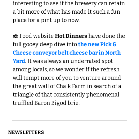
interesting to see if the brewery can retain 
a bit more of what has made it such a fun 
place for a pint up to now. 
🧀
 Food website 
Hot Dinners
 have done the 
full gooey deep dive into 
the new Pick & 
Cheese conveyor belt cheese bar in North 
Yard
. It was always an underrated spot 
among locals, so we wonder if the refresh 
will tempt more of you to venture around 
the great wall of Chalk Farm in search of a 
triangle of that consistently phenomenal 
truffled Baron Bigod brie.
NEWSLETTERS