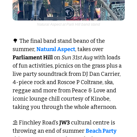
Natural Aspect at Parli Hill band stand
🌳
 The final band stand beano of the 
summer, 
Natural Aspect
, takes over 
Parliament Hill 
on 
Sun 31st Aug
 with loads 
of fun activities, picnics on the grass plus a 
live party soundtrack from DJ Dan Carrier, 
4-piece rock and Roscoe P Coltrane, ska, 
reggae and more from Peace & Love and 
iconic lounge chill courtesy of Kinobe, 
taking you through the whole afternoon. 
⛱️ Finchley Road’s 
JW3
 cultural centre is 
throwing an end of summer 
Beach Party