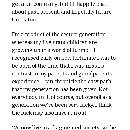
get a bit confusing, but I’ll happily chat 
about past, present, and hopefully future 
times, too.
I’m a product of the secure generation, 
whereas my five grandchildren are 
growing up in a world of turmoil. I 
recognised early on how fortunate I was to 
be born of the time that I was, in stark 
contrast to my parents and grandparents 
experience. I can chronicle the easy path 
that my generation has been given. Not 
everybody in it, of course, but overall as a 
generation we've been very lucky. I think 
the luck may also have run out.
We now live in a fragmented society, so the 