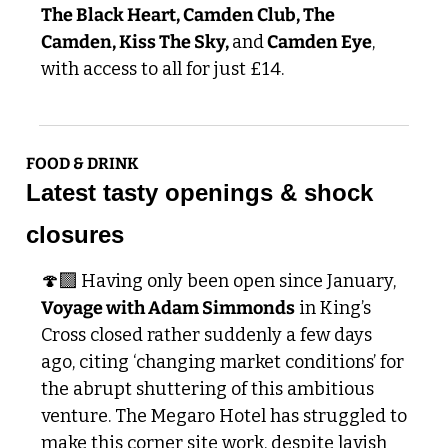
The Black Heart, Camden Club, The 
Camden, Kiss The Sky, 
and
 Camden Eye
, 
with access to all for just £14.
FOOD & DRINK
Latest tasty openings & shock 
closures
🍄‍🟫 Having only been open since January, 
Voyage with Adam Simmonds
 in King’s 
Cross closed rather suddenly a few days 
ago, citing ‘changing market conditions’ for 
the abrupt shuttering of this ambitious 
venture. The Megaro Hotel has struggled to 
make this corner site work, despite lavish 