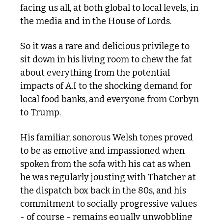
facing us all, at both global to local levels, in 
the media and in the House of Lords. 
So it was a rare and delicious privilege to 
sit down in his living room to chew the fat 
about everything from the potential 
impacts of A.I to the shocking demand for 
local food banks, and everyone from Corbyn 
to Trump.
His familiar, sonorous Welsh tones proved 
to be as emotive and impassioned when 
spoken from the sofa with his cat as when 
he was regularly jousting with Thatcher at 
the dispatch box back in the 80s, and his 
commitment to socially progressive values 
- of course - remains equally unwobbling 