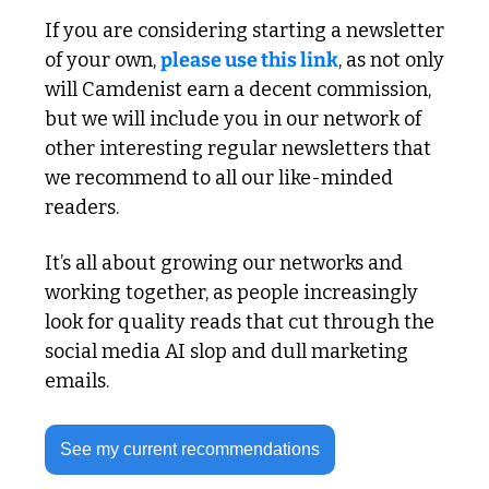
If you are considering starting a newsletter 
of your own, 
please use this link
, as not only 
will Camdenist earn a decent commission, 
but we will include you in our network of 
other interesting regular newsletters that 
we recommend to all our like-minded 
readers. 
It’s all about growing our networks and 
working together, as people increasingly 
look for quality reads that cut through the 
social media AI slop and dull marketing 
emails.
See my current recommendations