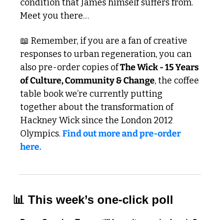
condition that James himself suffers from. 
Meet you there…
📖
 Remember, if you are a fan of creative 
responses to urban regeneration, you can 
also pre-order copies of
 The Wick - 15 Years 
of Culture, Community & Change
, the coffee 
table book we’re currently putting 
together about the transformation of 
Hackney Wick since the London 2012 
Olympics. 
Find out more and pre-order 
here. 
📊
 This week’s one-click poll