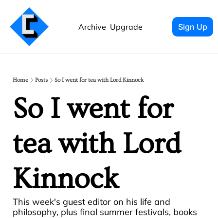
Archive
Upgrade
Sign Up
Home
Posts
So I went for tea with Lord Kinnock
So I went for 
tea with Lord 
Kinnock
This week's guest editor on his life and 
philosophy, plus final summer festivals, books 