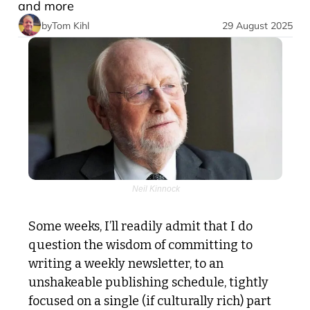
and more
by
Tom Kihl
29 August 2025
 Neil Kinnock
Some weeks, I’ll readily admit that I do 
question the wisdom of committing to 
writing a weekly newsletter, to an 
unshakeable publishing schedule, tightly 
focused on a single (if culturally rich) part 