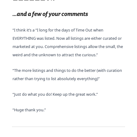
…and a few of your comments
“I think it’s a “I long for the days of Time Out when 
EVERYTHING was listed. Now all listings are either curated or 
marketed at you. Comprehensive listings allow the small, the 
weird and the unknown to attract the curious.”
“The more listings and things to do the better (with curation 
rather than trying to list absolutely everything)”
“Just do what you do! Keep up the great work.”
“Huge thank you.”