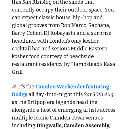
this 
Sun 31st Aug
 on the sands that 
currently occupy their outdoor space. You 
can expect classic house, hip-hop and 
global grooves from Rob Marco, Sachana, 
Barry Cohen, DJ Kobayashi and a surprise 
headliner, with London’s only kosher 
cocktail bar and serious Middle Eastern 
kosher food courtesy of beachside 
restaurant residency by Hampstead’s Kasa 
Grill.
🎉
 It’s the 
Camden Weekender featuring 
Dodgy
 all day-into-night this 
Sat 30th Aug
, 
as the Britpop era legends headline 
alongside a host of emerging artists across 
multiple iconic Camden Town venues 
including 
Dingwalls, Camden Assembly, 