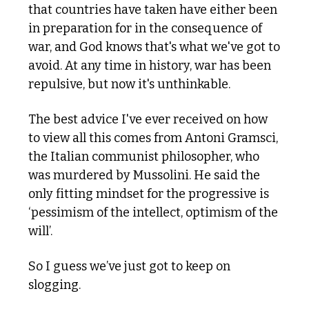
that countries have taken have either been 
in preparation for in the consequence of 
war, and God knows that's what we've got to 
avoid. At any time in history, war has been 
repulsive, but now it's unthinkable.
The best advice I've ever received on how 
to view all this comes from Antoni Gramsci, 
the Italian communist philosopher, who 
was murdered by Mussolini. He said the 
only fitting mindset for the progressive is 
‘pessimism of the intellect, optimism of the 
will’. 
So I guess we’ve just got to keep on 
slogging.